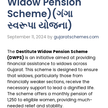
Widow Pension
Scheme)(ગંગા
સ્વરૂપા યોજના)
September 11, 2024
by
gujaratschemes.com
The
Destitute Widow Pension Scheme
(DWPS)
is an initiative aimed at providing
financial assistance to widows across
Gujarat. This scheme is designed to ensure
that widows, particularly those from
financially weaker sections, receive the
necessary support to lead a dignified life.
The scheme offers a monthly pension of
₹1,250 to eligible women, providing much-
needed relief and stability.