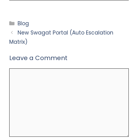
Categories
Blog
New Swagat Portal (Auto Escalation
Matrix)
Leave a Comment
Comment