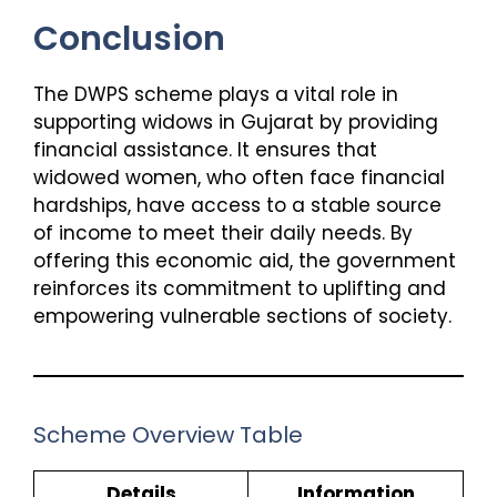
Conclusion
The DWPS scheme plays a vital role in
supporting widows in Gujarat by providing
financial assistance. It ensures that
widowed women, who often face financial
hardships, have access to a stable source
of income to meet their daily needs. By
offering this economic aid, the government
reinforces its commitment to uplifting and
empowering vulnerable sections of society.
Scheme Overview Table
Details
Information