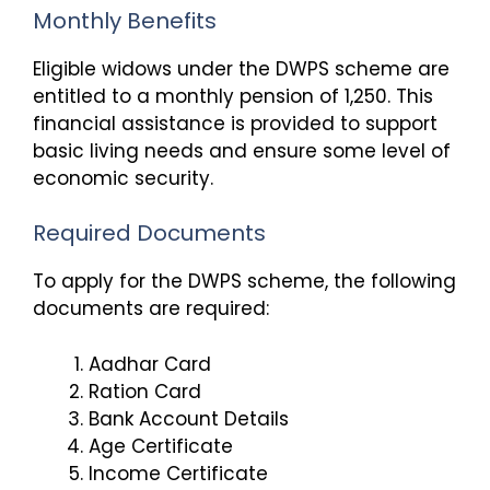
Monthly Benefits
Eligible widows under the DWPS scheme are
entitled to a monthly pension of ₹1,250. This
financial assistance is provided to support
basic living needs and ensure some level of
economic security.
Required Documents
To apply for the DWPS scheme, the following
documents are required:
Aadhar Card
Ration Card
Bank Account Details
Age Certificate
Income Certificate