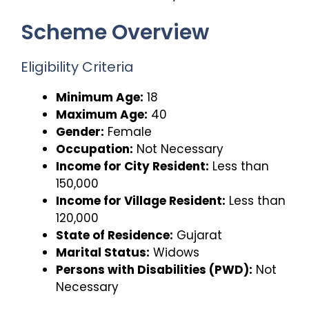
Scheme Overview
Eligibility Criteria
Minimum Age:
18
Maximum Age:
40
Gender:
Female
Occupation:
Not Necessary
Income for City Resident:
Less than
₹150,000
Income for Village Resident:
Less than
₹120,000
State of Residence:
Gujarat
Marital Status:
Widows
Persons with Disabilities (PWD):
Not
Necessary