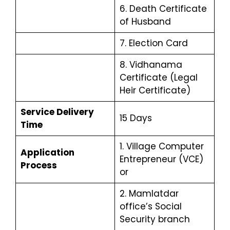
6. Death Certificate
of Husband
7. Election Card
8. Vidhanama
Certificate (Legal
Heir Certificate)
Service Delivery
15 Days
Time
1. Village Computer
Application
Entrepreneur (VCE)
Process
or
2. Mamlatdar
office’s Social
Security branch