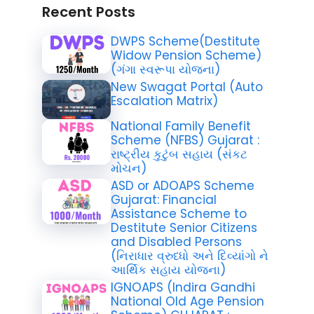
Recent Posts
DWPS Scheme(Destitute
Widow Pension Scheme)
(ગંગા સ્વરૂપા યોજના)
New Swagat Portal (Auto
Escalation Matrix)
National Family Benefit
Scheme (NFBS) Gujarat :
રાષ્ટ્રીય કુટુંબ સહાય (સંકટ
મોચન)
ASD or ADOAPS Scheme
Gujarat: Financial
Assistance Scheme to
Destitute Senior Citizens
and Disabled Persons
(નિરાધાર વ્રુધ્ધો અને દિવ્યાંગો ને
આર્થિક સહાય યોજના)
IGNOAPS (Indira Gandhi
National Old Age Pension