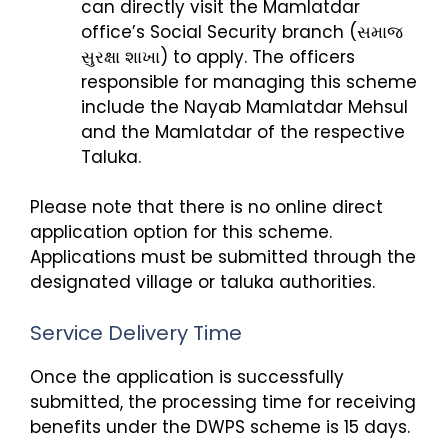
can directly visit the Mamlatdar
office’s Social Security branch (સમાજ
સુરક્ષા શાખા) to apply. The officers
responsible for managing this scheme
include the Nayab Mamlatdar Mehsul
and the Mamlatdar of the respective
Taluka.
Please note that there is no online direct
application option for this scheme.
Applications must be submitted through the
designated village or taluka authorities.
Service Delivery Time
Once the application is successfully
submitted, the processing time for receiving
benefits under the DWPS scheme is 15 days.