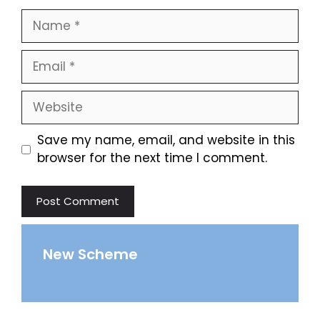
Name
Email
Website
Save my name, email, and website in this
browser for the next time I comment.
New Scheme