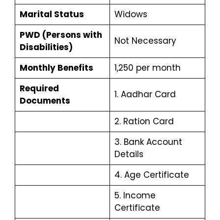
Marital Status
Widows
PWD (Persons with
Not Necessary
Disabilities)
Monthly Benefits
₹1,250 per month
Required
1. Aadhar Card
Documents
2. Ration Card
3. Bank Account
Details
4. Age Certificate
5. Income
Certificate