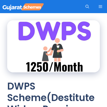
Skip
Me
to
content
DWPS
Scheme(Destitute