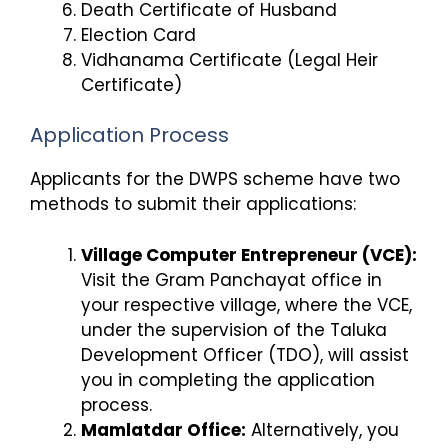
Death Certificate of Husband
Election Card
Vidhanama Certificate (Legal Heir
Certificate)
Application Process
Applicants for the DWPS scheme have two
methods to submit their applications:
Village Computer Entrepreneur (VCE):
Visit the Gram Panchayat office in
your respective village, where the VCE,
under the supervision of the Taluka
Development Officer (TDO), will assist
you in completing the application
process.
Mamlatdar Office:
Alternatively, you