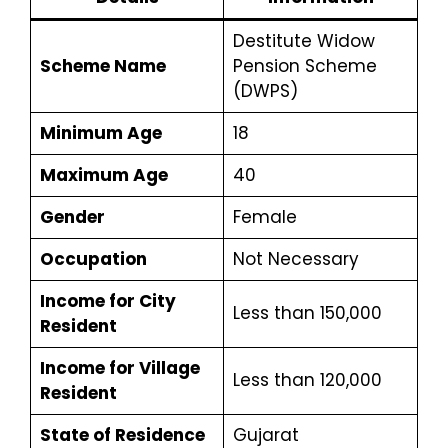
Destitute Widow
Scheme Name
Pension Scheme
(DWPS)
Minimum Age
18
Maximum Age
40
Gender
Female
Occupation
Not Necessary
Income for City
Less than ₹150,000
Resident
Income for Village
Less than ₹120,000
Resident
State of Residence
Gujarat