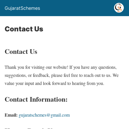
GujaratSchemes
Contact Us
Contact Us
Thank you for visiting our website! If you have any questions,
suggestions, or feedback, please feel free to reach out to us. We
value your input and look forward to hearing from you.
Contact Information:
Email:
gujaratschemes@gmail.com