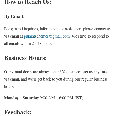
How to Reach Us:
By Email:
For general inquiries, information, or assistance, please contact us
via email at
gujaratschemes@gmail.com
. We strive to respond to
all emails within 24-48 hours.
Business Hours:
Our virtual doors are always open! You can contact us anytime
via email, and we’ll get back to you during our regular business
hours.
Monday – Saturday
9:00 AM – 6:00 PM (IST)
Feedback: