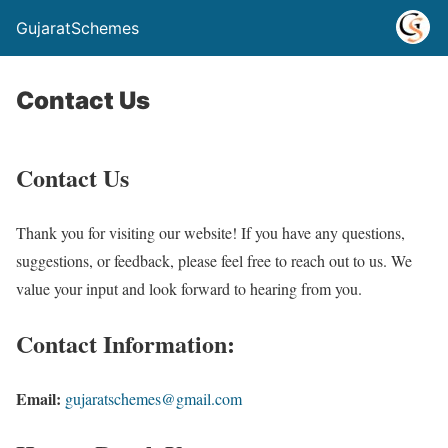
GujaratSchemes
Contact Us
Contact Us
Thank you for visiting our website! If you have any questions,
suggestions, or feedback, please feel free to reach out to us. We
value your input and look forward to hearing from you.
Contact Information:
Email:
gujaratschemes@gmail.com