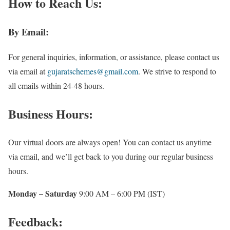
How to Reach Us:
By Email:
For general inquiries, information, or assistance, please contact us
via email at
gujaratschemes@gmail.com
. We strive to respond to
all emails within 24-48 hours.
Business Hours:
Our virtual doors are always open! You can contact us anytime
via email, and we’ll get back to you during our regular business
hours.
Monday – Saturday
9:00 AM – 6:00 PM (IST)
Feedback: