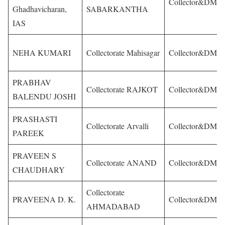
Collector&DM
Ghadhavicharan,
SABARKANTHA
IAS
NEHA KUMARI
Collectorate Mahisagar
Collector&DM
PRABHAV
Collectorate RAJKOT
Collector&DM
BALENDU JOSHI
PRASHASTI
Collectorate Arvalli
Collector&DM
PAREEK
PRAVEEN S
Collectorate ANAND
Collector&DM
CHAUDHARY
Collectorate
PRAVEENA D. K.
Collector&DM
AHMADABAD