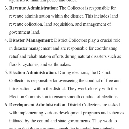
Revenue Administration
: The Collector is responsible for
revenue administration within the district. This includes land
revenue collection, land acquisition, and management of
government land.
Disaster Management
: District Collectors play a crucial role
in disaster management and are responsible for coordinating
relief and rehabilitation efforts during natural disasters such as
floods, cyclones, and earthquakes.
Election Administration
: During elections, the District
Collector is responsible for overseeing the conduct of free and
fair elections within the district. They work closely with the
Election Commission to ensure smooth conduct of elections.
Development Administration
: District Collectors are tasked
with implementing various development programs and schemes
initiated by the central and state governments. They work to
ensure that these programs reach the intended beneficiaries