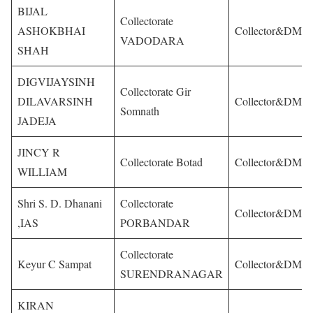
BIJAL
Collectorate
ASHOKBHAI
Collector&DM
VADODARA
SHAH
DIGVIJAYSINH
Collectorate Gir
DILAVARSINH
Collector&DM
Somnath
JADEJA
JINCY R
Collectorate Botad
Collector&DM
WILLIAM
Shri S. D. Dhanani
Collectorate
Collector&DM
,IAS
PORBANDAR
Collectorate
Keyur C Sampat
Collector&DM
SURENDRANAGAR
KIRAN