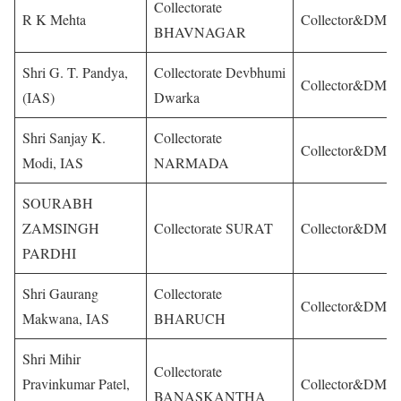
Collectorate
R K Mehta
Collector&DM
BHAVNAGAR
Shri G. T. Pandya,
Collectorate Devbhumi
Collector&DM
(IAS)
Dwarka
Shri Sanjay K.
Collectorate
Collector&DM
Modi, IAS
NARMADA
SOURABH
ZAMSINGH
Collectorate SURAT
Collector&DM
PARDHI
Shri Gaurang
Collectorate
Collector&DM
Makwana, IAS
BHARUCH
Shri Mihir
Collectorate
Pravinkumar Patel,
Collector&DM
BANASKANTHA