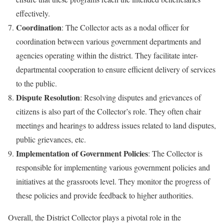
effectively.
Coordination
: The Collector acts as a nodal officer for
coordination between various government departments and
agencies operating within the district. They facilitate inter-
departmental cooperation to ensure efficient delivery of services
to the public.
Dispute Resolution
: Resolving disputes and grievances of
citizens is also part of the Collector’s role. They often chair
meetings and hearings to address issues related to land disputes,
public grievances, etc.
Implementation of Government Policies
: The Collector is
responsible for implementing various government policies and
initiatives at the grassroots level. They monitor the progress of
these policies and provide feedback to higher authorities.
Overall, the District Collector plays a pivotal role in the