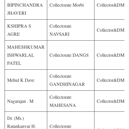
BIPINCHANDRA
Collectorate Morbi
Collector&DM
JHAVERI
KSHIPRA S
Collectorate
Collector&DM
AGRE
NAVSARI
MAHESHKUMAR
ISHWARLAL
Collectorate DANGS
Collector&DM
PATEL
Collectorate
Mehul K Dave
Collector&DM
GANDHINAGAR
Collectorate
Nagarajan . M
Collector&DM
MAHESANA
Dr. (Ms.)
Ratankanvar H.
Collectorate