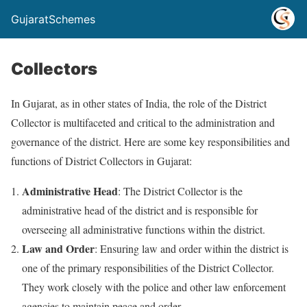
GujaratSchemes
Collectors
In Gujarat, as in other states of India, the role of the District
Collector is multifaceted and critical to the administration and
governance of the district. Here are some key responsibilities and
functions of District Collectors in Gujarat:
Administrative Head
: The District Collector is the
administrative head of the district and is responsible for
overseeing all administrative functions within the district.
Law and Order
: Ensuring law and order within the district is
one of the primary responsibilities of the District Collector.
They work closely with the police and other law enforcement
agencies to maintain peace and order.