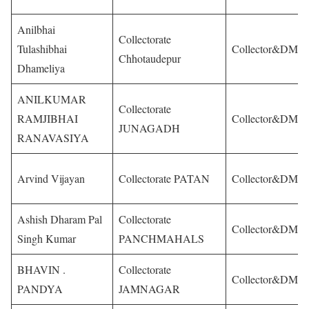
Anilbhai
Collectorate
Tulashibhai
Collector&DM
Chhotaudepur
Dhameliya
ANILKUMAR
Collectorate
RAMJIBHAI
Collector&DM
JUNAGADH
RANAVASIYA
Arvind Vijayan
Collectorate PATAN
Collector&DM
Ashish Dharam Pal
Collectorate
Collector&DM
Singh Kumar
PANCHMAHALS
BHAVIN .
Collectorate
Collector&DM
PANDYA
JAMNAGAR