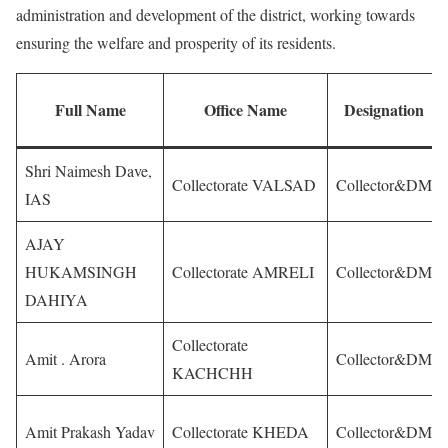
administration and development of the district, working towards
ensuring the welfare and prosperity of its residents.
Full Name
Office Name
Designation
Shri Naimesh Dave,
Collectorate VALSAD
Collector&DM
IAS
AJAY
HUKAMSINGH
Collectorate AMRELI
Collector&DM
DAHIYA
Collectorate
Amit . Arora
Collector&DM
KACHCHH
Amit Prakash Yadav
Collectorate KHEDA
Collector&DM